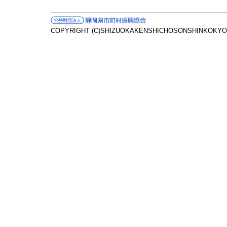
COPYRIGHT (C)SHIZUOKAKENSHICHOSONSHINKOKYOK